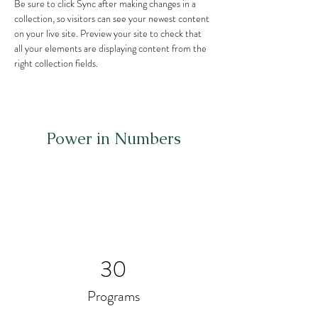
Be sure to click Sync after making changes in a 
collection, so visitors can see your newest content 
on your live site. Preview your site to check that 
all your elements are displaying content from the 
right collection fields. 
Power in Numbers
30
Programs