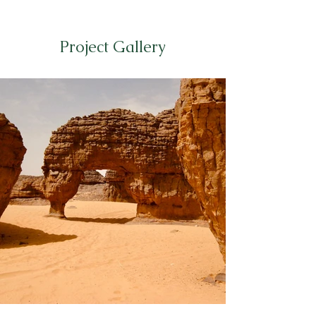
Project Gallery