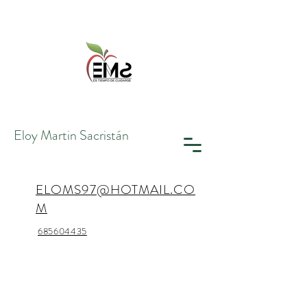
Eloy Martin
Sacristán
ELOMS97@HOTMAIL.CO
M
685604435