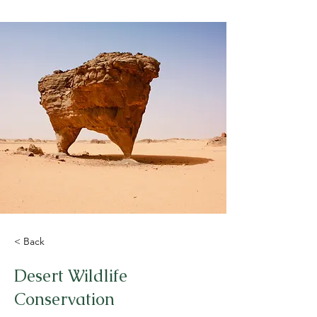
< Back
Desert Wildlife
Conservation