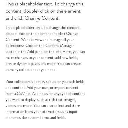
This is placeholder text. To change this
content, double-click on the element
and click Change Content.
This is placeholder text. To change this content, 
double-click on the element and click Change 
Content. Want to view and manage all your 
collections? Click on the Content Manager 
button in the Add panel on the left. Here, you can 
make changes to your content, add new fields, 
create dynamic pages and more. You can create 
as many collections as you need.
Your collection is already set up for you with fields 
and content. Add your own, or import content 
from a CSV file. Add fields for any type of content 
you want to display, such as rich text, images, 
videos and more. You can also collect and store 
information from your site visitors using input 
elements like custom forms and fields.