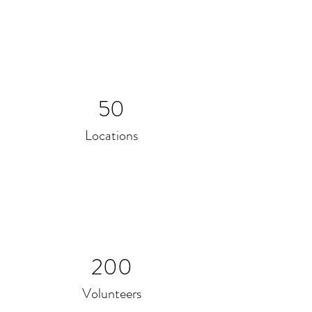
50
Locations
200
Volunteers